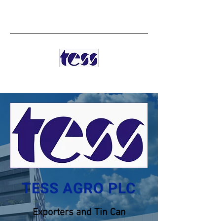
TESS AGRO PLC
TESS AGRO PLC
Exporters and Tin Can