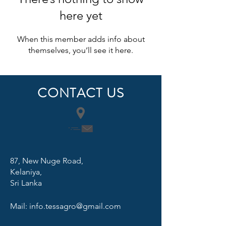
here yet
When this member adds info about
themselves, you’ll see it here.
CONTACT US
87, New Nuge Road,
Kelaniya,
Sri Lanka
Mail:
info.tessagro@gmail.com