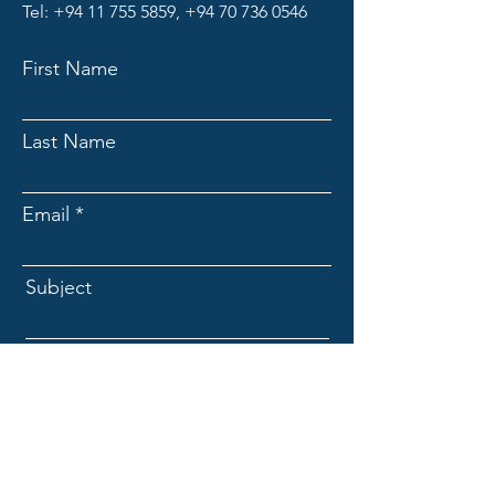
Tel:
+94 11 755 5859
,
+94 70 736 0546
First Name
Last Name
Email
Subject
Message
Submit