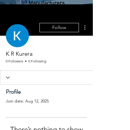
Manufacturers
Colombo, Sri Lanka |
More actions
Follow
Zeebrugge, Belgium
K R Kurera
0 Followers
0 Following
Profile
Join date: Aug 12, 2025
There’s nothing to show