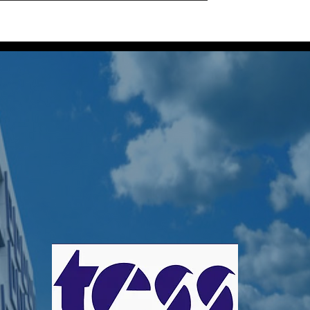
Home
Projects
About Us
Our Locatio
 TessGroup
s
0
Following