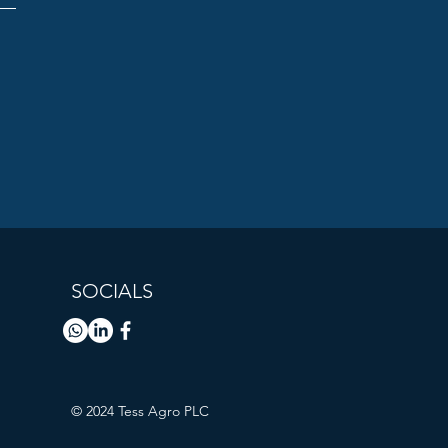
SOCIALS
© 2024 Tess Agro PLC