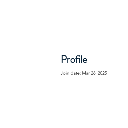
Profile
Join date: Mar 26, 2025