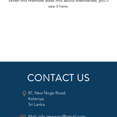
When this member adds info about themselves, you’ll
see it here.
CONTACT US
87, New Nuge Road,
Kelaniya,
Sri Lanka
Mail:
info.tessagro@gmail.com