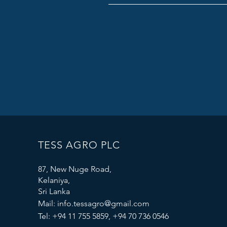
TESS AGRO PLC
87, New Nuge Road,
Kelaniya,
Sri Lanka
Mail:
info.tessagro@gmail.com
Tel: +94 11 755 5859, +94 70 736 0546