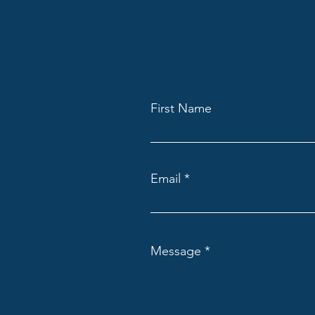
First Name
Email
Message