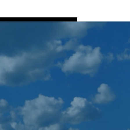
Log In
ns
Fish Processing
More
More actions
Follow