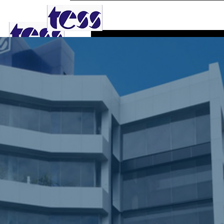
TESS AGRO PLC
Phone
0
Follower
Profile