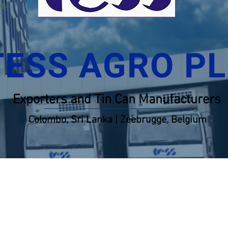
TESS AGRO P
Exporters and Tin Can Manufacturers
Colombo, Sri Lanka | Zeebrugge, Belgium