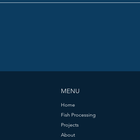
MENU
Home
Fish Processing
Projects
About