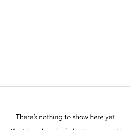
There’s nothing to show here yet