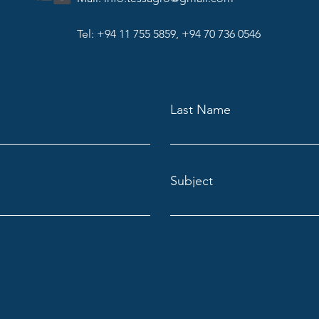
Tel: +94 11 755 5859, +94 70 736 0546
Last Name
Subject