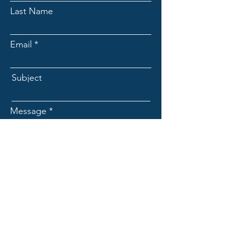
Last Name
Email
Subject
Message
Submit