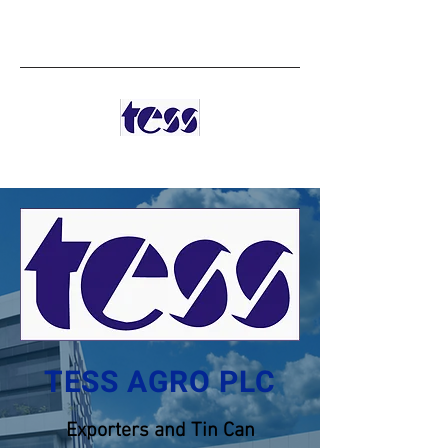
TESS AGRO PLC
TESS AGRO PLC
Exporters and Tin Can