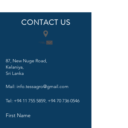
CONTACT US
87, New Nuge Road,
Kelaniya,
Sri Lanka
Mail:
info.tessagro@gmail.com
Tel:
+94 11 755 5859
,
+94 70 736 0546
First Name