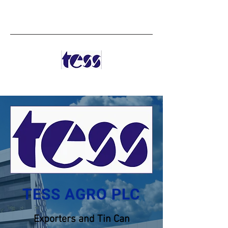
TESS AGRO PLC
TESS AGRO PLC
Exporters and Tin Can