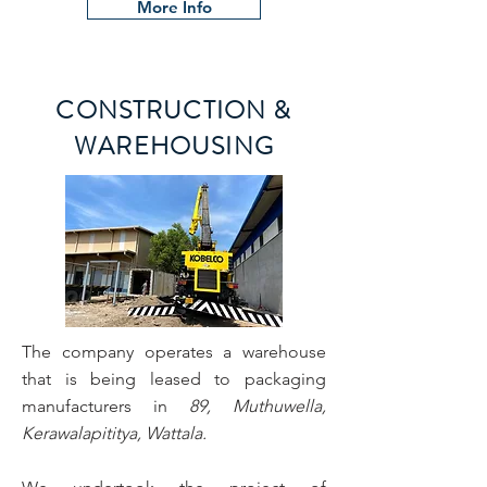
More Info
CONSTRUCTION &
WAREHOUSING
The company operates a warehouse
that is being leased to packaging
manufacturers in
89, Muthuwella,
Kerawalapititya, Wattala.