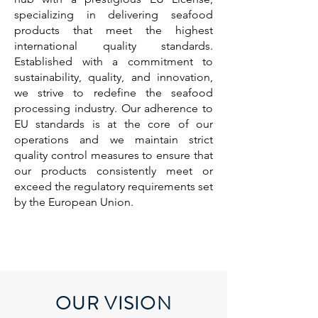
specializing in delivering seafood
products that meet the highest
international quality standards.
Established with a commitment to
sustainability, quality, and innovation,
we strive to redefine the seafood
processing industry. Our adherence to
EU standards is at the core of our
operations and we maintain strict
quality control measures to ensure that
our products consistently meet or
exceed the regulatory requirements set
by the European Union.
OUR VISION