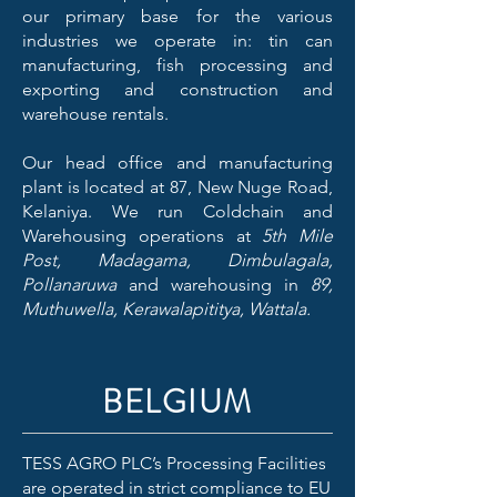
our primary base for the various
industries we operate in: tin can
manufacturing, fish processing and
exporting and construction and
warehouse rentals.
Our head office and manufacturing
plant is located at 87, New Nuge Road,
Kelaniya. We run Coldchain and
Warehousing operations at
5th Mile
Post, Madagama, Dimbulagala,
Pollanaruwa
and warehousing in
89,
Muthuwella, Kerawalapititya, Wattala.
BELGIUM
TESS AGRO PLC’s Processing Facilities
are operated in strict compliance to EU