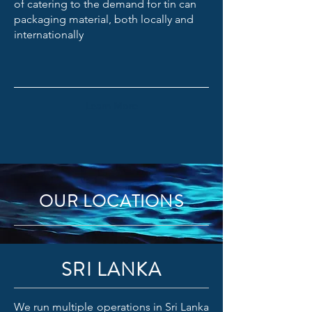
of catering to the demand for tin can
packaging material, both locally and
internationally
Learn More
OUR LOCATIONS
SRI LANKA
We run multiple operations in Sri Lanka