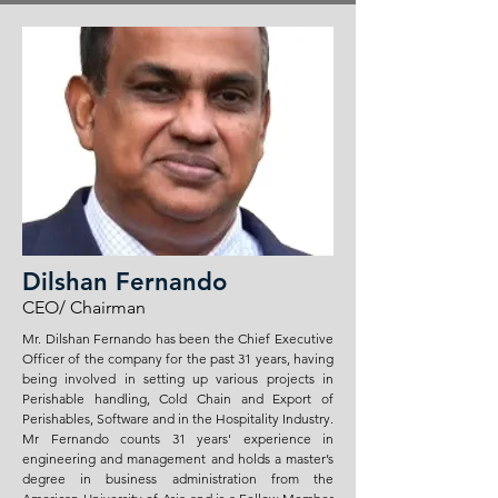
Dilshan Fernando
CEO/ Chairman
Mr. Dilshan Fernando has been the Chief Executive
Officer of the company for the past 31 years, having
being involved in setting up various projects in
Perishable handling, Cold Chain and Export of
Perishables, Software and in the Hospitality Industry.
Mr Fernando counts 31 years' experience in
engineering and management and holds a master’s
degree in business administration from the