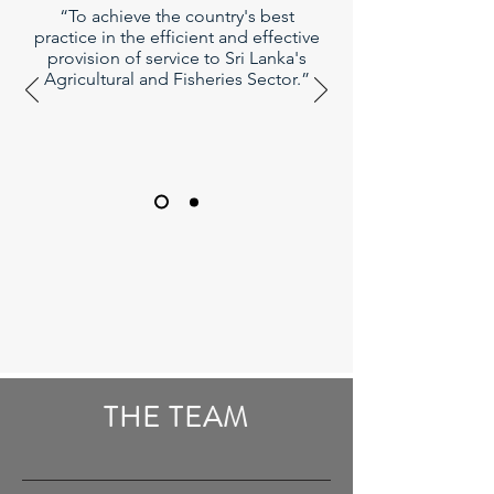
“To achieve the country's best
practice in the efficient and effective
provision of service to Sri Lanka's
Agricultural and Fisheries Sector.”
THE TEAM