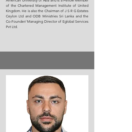
American University of Asia and is a Fellow Member
of the Chartered Management Institute of United
Kingdom. He is also the Chairman of J S R G Estates
Ceylon Ltd and ODB Ministries Sri Lanka and the
Co-Founder/ Managing Director of Eglobal Services
Pvt Ltd.