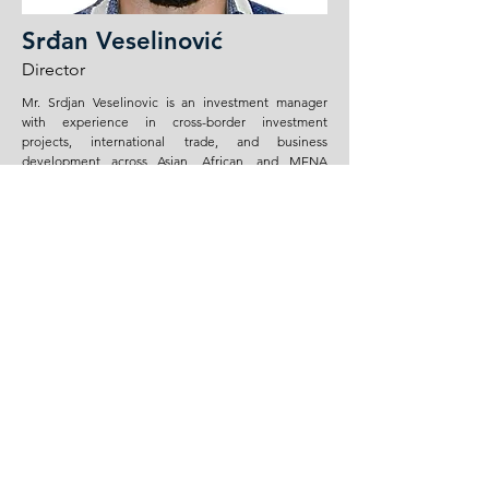
Srđan Veselinović
Director
Mr. Srdjan Veselinovic is an investment manager
with experience in cross-border investment
projects, international trade, and business
development across Asian, African, and MENA
markets. His professional focus includes raw
materials, industrial equipment, infrastructure-
related supply chains, and market-entry strategies in
emerging and frontier economies.
He has experience in investment analysis,
transaction structuring, financial modeling, risk
assessment, and commercial due diligence for
projects involving commodities, industrial assets,
and international supply networks. His work also
covers the evaluation of new markets, identification
of strategic partners, coordination with local
stakeholders, and development of practical
commercial structures for trade and investment
operations.
Mr. Veselinovic brings to the Board a combination
of investment, compliance, and international