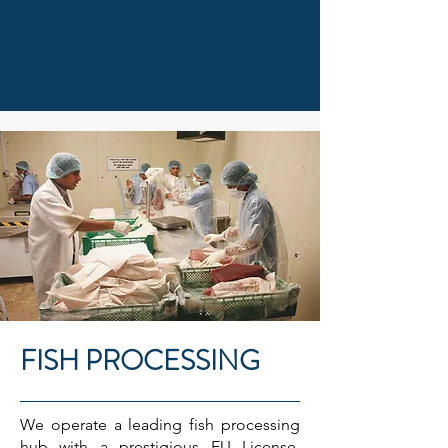
FISH PROCESSING
We operate a leading fish processing
hub with a prestigious EU License,