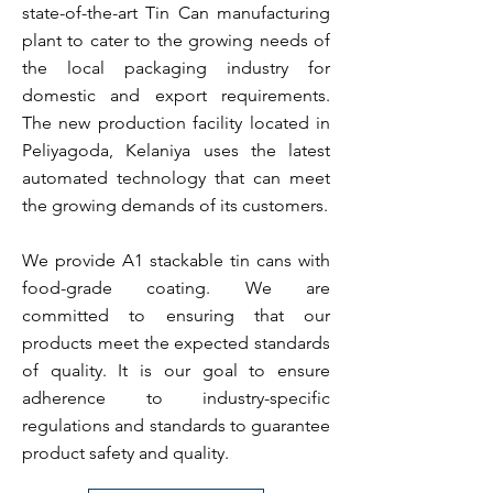
state-of-the-art Tin Can manufacturing
plant to cater to the growing needs of
the local packaging industry for
domestic and export requirements.
The new production facility located in
Peliyagoda, Kelaniya uses the latest
automated technology that can meet
the growing demands of its customers.
We provide A1 stackable tin cans with
food-grade coating. We are
committed to ensuring that our
products meet the expected standards
of quality. It is our goal to ensure
adherence to industry-specific
regulations and standards to guarantee
product safety and quality.