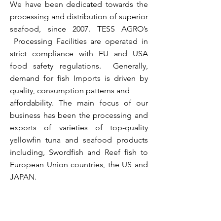
We have been dedicated towards the
processing and distribution of superior
seafood, since 2007.
TESS AGRO’s
Processing Facilities are operated in
strict compliance with EU and USA
food safety regulations. Generally,
demand for fish Imports is driven by
quality, consumption patterns and
affordability.
The main focus of our
business has been the processing and
exports of varieties of top-quality
yellowfin tuna and seafood products
including, Swordfish and Reef fish to
European Union countries, the US and
JAPAN.