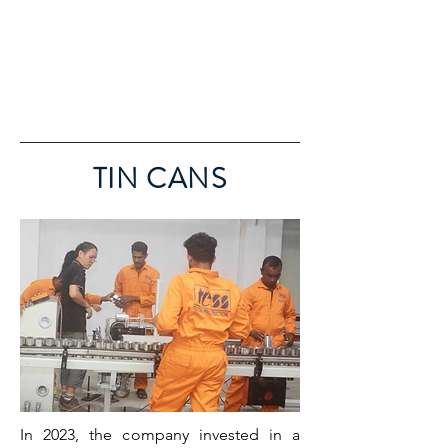
TIN CANS
In 2023, the company invested in a