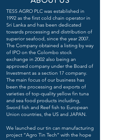
ABOUT US
TESS AGRO PLC was established in
1992 as the first cold chain operator in
Sri Lanka and has been dedicated
towards processing and distribution of
superior seafood, since the year 2007.
The Company obtained a listing by way
of IPO on the Colombo stock
exchange in 2002 also being an
approved company under the Board of
Investment as a section 17 company.
The main focus of our business has
been the processing and exports of
varieties of top-quality yellow fin tuna
and sea food products including,
Sword fish and Reef fish to European
Union countries, the US and JAPAN.
We launched our tin can manufacturing
project “Agro Tin Tech” with the hope