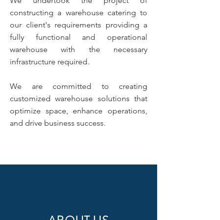
We undertook the project of
constructing a warehouse catering to
our client's requirements providing a
fully functional and operational
warehouse with the necessary
infrastructure required.
We are committed to creating
customized warehouse solutions that
optimize space, enhance operations,
and drive business success.