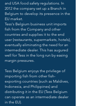
and USA food safety regulations. In
2012 the company set up a Branch in
Belgium to develop its presence in the
EU market.
Tess's Belgium business unit imports
fish from the Company and other
countries and supplies it to the end
user (restaurants, supermarkets, hotels),
eventually eliminating the need for an
intermediate dealer. This has augured
well for Tess in the long run by easing
margin pressures.
Tess Belgium enjoys the privilege of
importing fish from other fish-
exporting countries (such as Maldives,
Indonesia, and Philippines) and
distributing it in the EU (Tess Belgium
can operate as an intermediate dealer
in the EU).