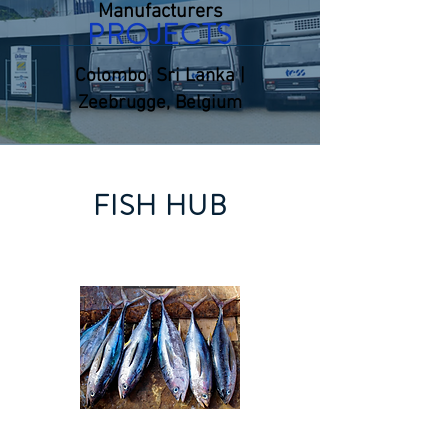
Manufacturers
PROJECTS
Colombo, Sri Lanka |
Zeebrugge, Belgium
FISH HUB