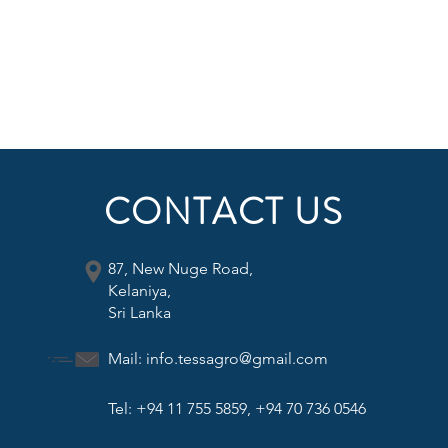
CONTACT US
87, New Nuge Road,
Kelaniya,
Sri Lanka
Mail:
info.tessagro@gmail.com
Tel: +94 11 755 5859, +94 70 736 0546