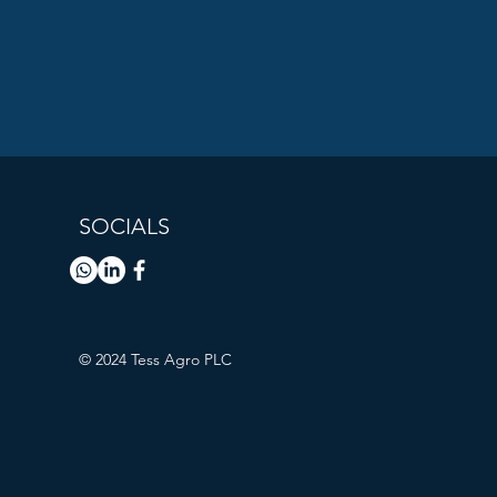
SOCIALS
© 2024 Tess Agro PLC