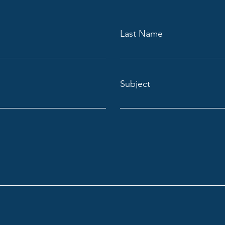
Last Name
Subject