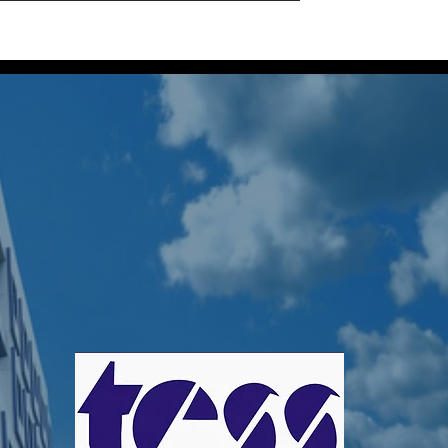
Home
Projects
About Us
Our Locatio
a Perera
s
0
Following