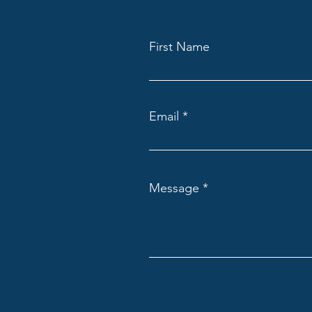
First Name
Email
Message