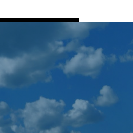
Log In
ns
Fish Processing
More
More actions
Follow