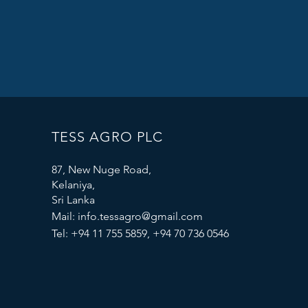
TESS AGRO PLC
87, New Nuge Road,
Kelaniya,
Sri Lanka
Mail:
info.tessagro@gmail.com
Tel: +94 11 755 5859, +94 70 736 0546