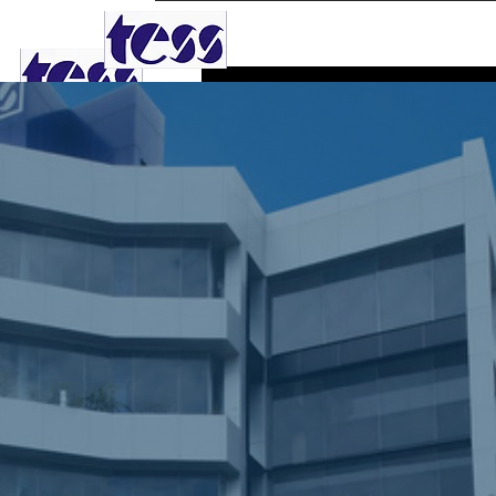
TESS AGRO PLC
Dular
0
Follower
Profile