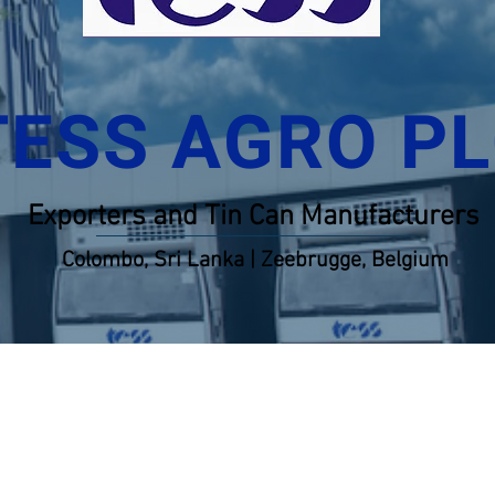
TESS AGRO P
Exporters and Tin Can Manufacturers
Colombo, Sri Lanka | Zeebrugge, Belgium