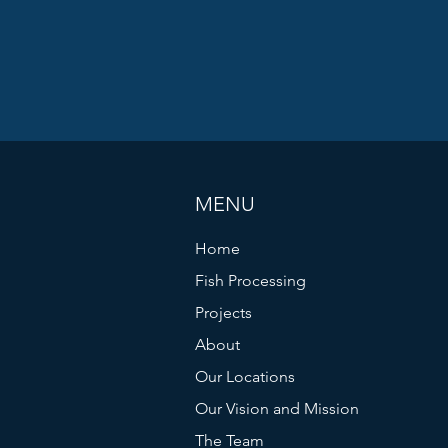
MENU
Home
Fish Processing
Projects
About
Our Locations
Our Vision and Mission
The Team