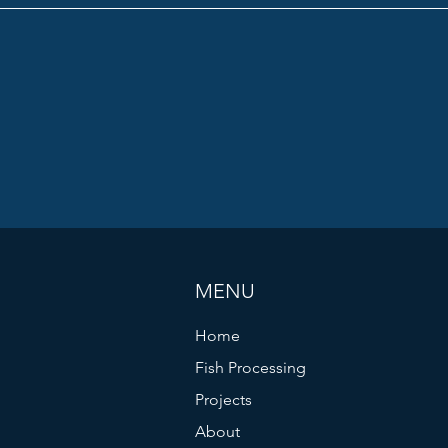
MENU
Home
Fish Processing
Projects
About