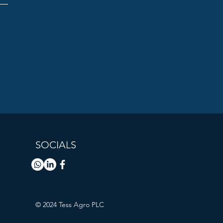
SOCIALS
© 2024 Tess Agro PLC