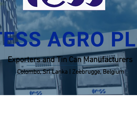
TESS AGRO P
Exporters and Tin Can Manufacturers
Colombo, Sri Lanka | Zeebrugge, Belgium