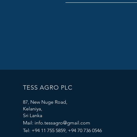
TESS AGRO PLC
87, New Nuge Road,
Kelaniya,
Sri Lanka
Mail:
info.tessagro@gmail.com
Tel: +94 11 755 5859, +94 70 736 0546