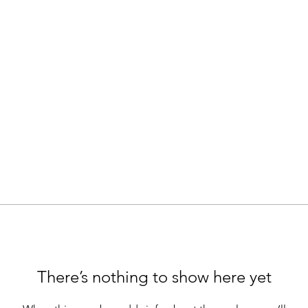
There’s nothing to show here yet