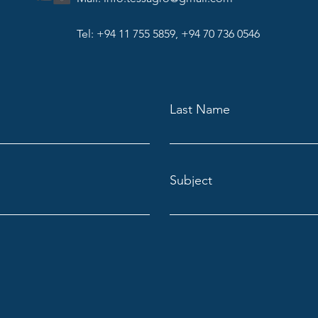
Tel: +94 11 755 5859, +94 70 736 0546
Last Name
Subject