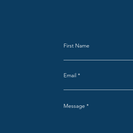
First Name
Email
Message