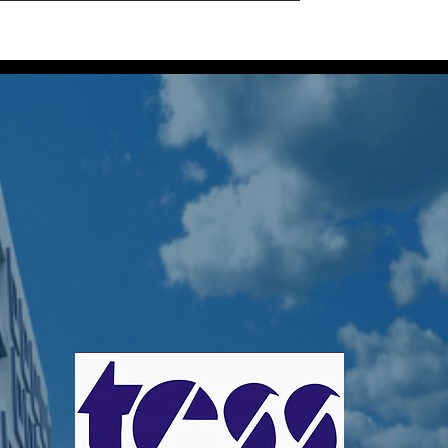
Home
Projects
About Us
Our Locatio
a Perera
s
0
Following