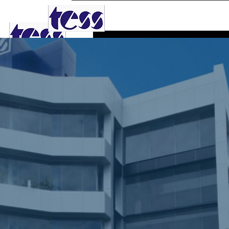
TESS AGRO PLC
Dular
0
Follower
Profile