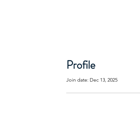
Profile
Join date: Dec 13, 2025