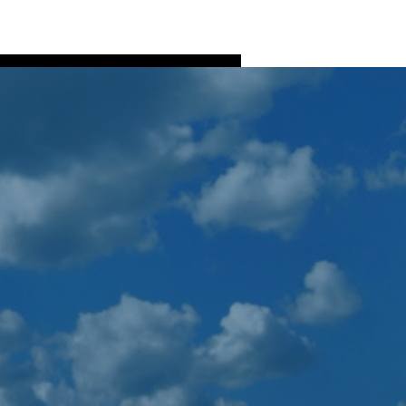
Log In
ns
Fish Processing
More
More actions
Follow