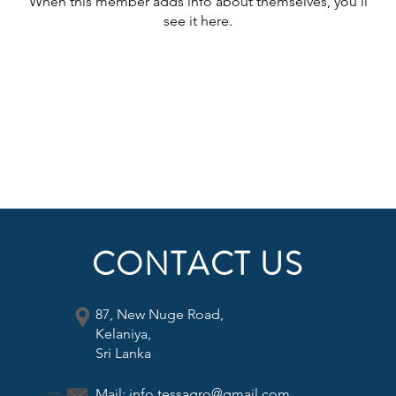
When this member adds info about themselves, you’ll
see it here.
CONTACT US
87, New Nuge Road,
Kelaniya,
Sri Lanka
Mail:
info.tessagro@gmail.com