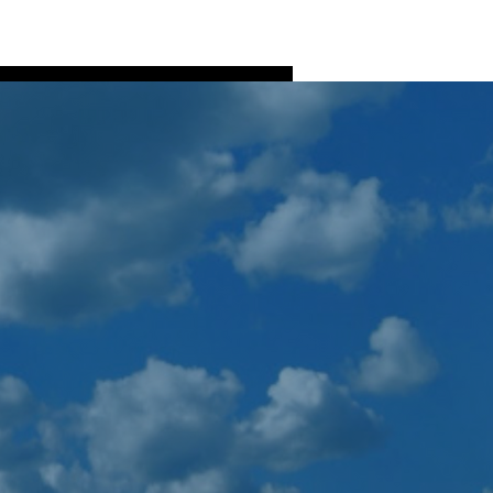
Log In
ns
Fish Processing
More
More actions
Follow