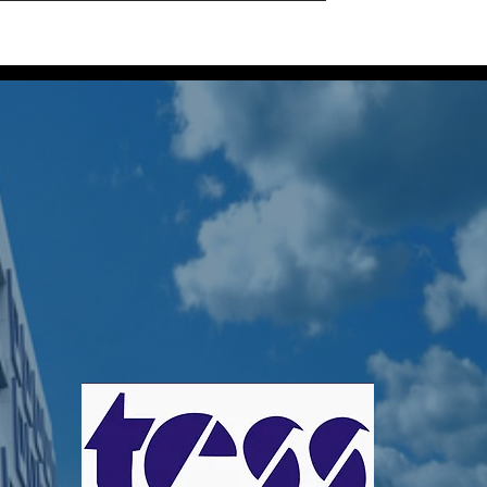
Home
Projects
About Us
Our Locatio
 TessGroup
s
0
Following