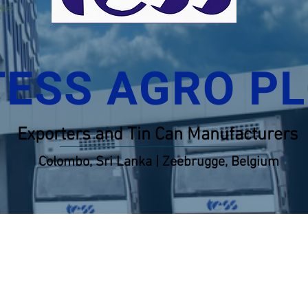
TESS AGRO P
Exporters and Tin Can Manufacturers
Colombo, Sri Lanka | Zeebrugge, Belgium