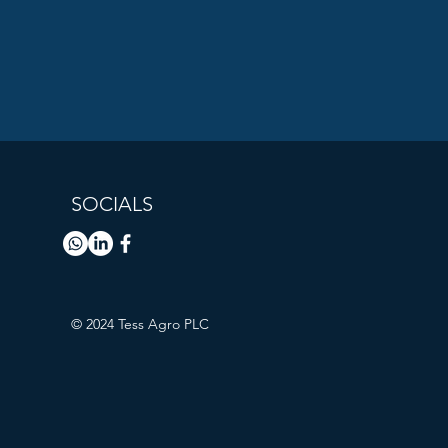
SOCIALS
© 2024 Tess Agro PLC