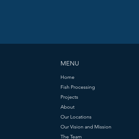
MENU
Home
Fish Processing
Projects
About
Our Locations
Our Vision and Mission
The Team