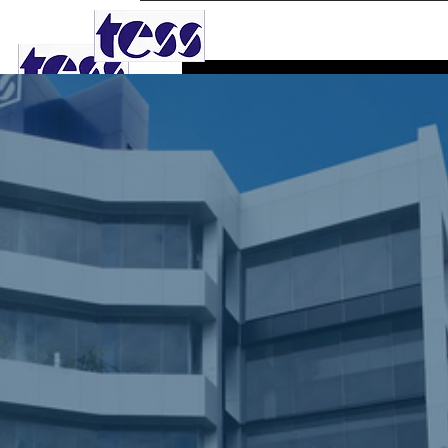
TESS AGRO PLC
Phone
0
Follower
Profile