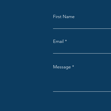
First Name
Email
Message