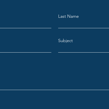
Last Name
Subject