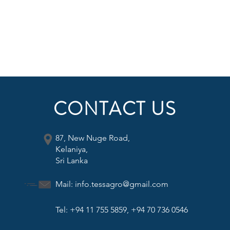
CONTACT US
87, New Nuge Road,
Kelaniya,
Sri Lanka
Mail:
info.tessagro@gmail.com
Tel: +94 11 755 5859, +94 70 736 0546