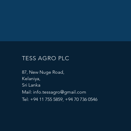
TESS AGRO PLC
87, New Nuge Road,
Kelaniya,
Sri Lanka
Mail:
info.tessagro@gmail.com
Tel: +94 11 755 5859, +94 70 736 0546